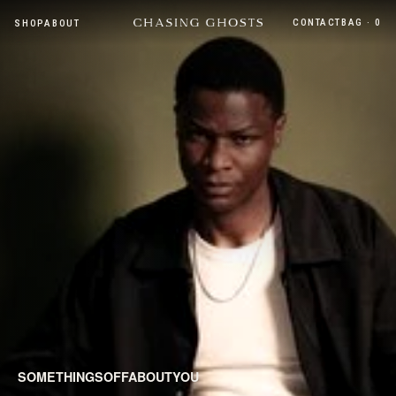
CONTACT
BAG · 0
SHOP
ABOUT
SOMETHINGSOFFABOUTYOU