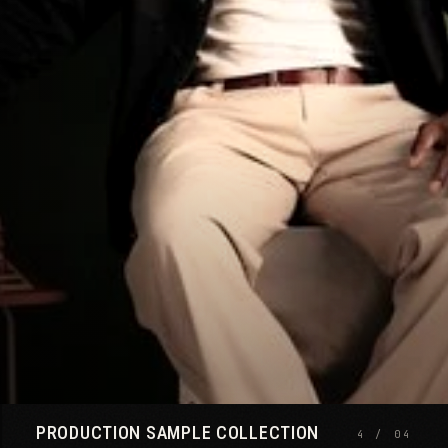
SIZE GUIDE
CLOSE ×
PRODUCTION SAMPLE COLLECTION
4 / 04